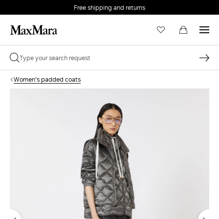
Free shipping and returns
Women's padded coats