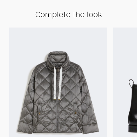
Complete the look