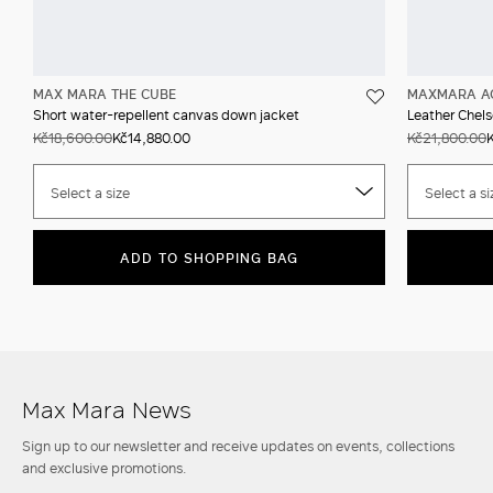
MAX MARA THE CUBE
MAXMARA A
Short water-repellent canvas down jacket
Leather Chels
Kč18,600.00
Kč14,880.00
Kč21,800.00
Select a size
Select a si
ADD TO SHOPPING BAG
Max Mara News
Sign up to our newsletter and receive updates on events, collections
and exclusive promotions.