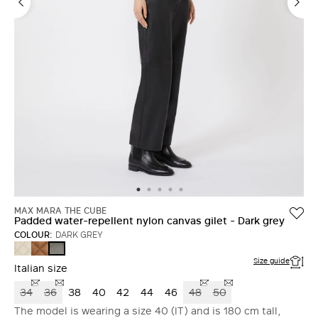
MAX MARA THE CUBE
Padded water-repellent nylon canvas gilet - Dark grey
COLOUR:
DARK GREY
SAND
CARAMEL
DARK
GREY
Size guide
Italian size
34
36
38
40
42
44
46
48
50
The model is wearing a size 40 (IT) and is 180 cm tall,