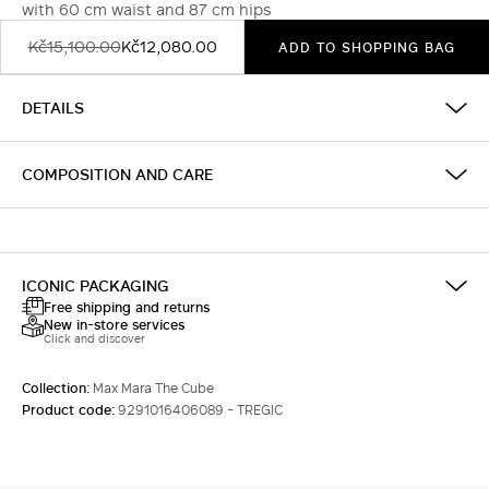
with 60 cm waist and 87 cm hips
Kč15,100.00
Kč12,080.00
ADD TO SHOPPING BAG
DETAILS
COMPOSITION AND CARE
ICONIC PACKAGING
Free shipping and returns
New in-store services
Click and discover
Collection:
Max Mara The Cube
Product code:
9291016406089 - TREGIC