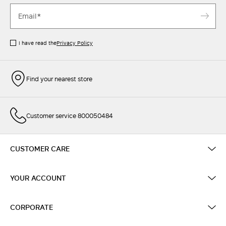
I have read the
Privacy Policy
Find your nearest store
Customer service 800050484
CUSTOMER CARE
YOUR ACCOUNT
CORPORATE