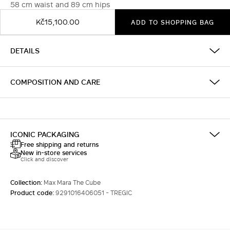
58 cm waist and 89 cm hips
Kč15,100.00
ADD TO SHOPPING BAG
DETAILS
COMPOSITION AND CARE
ICONIC PACKAGING
Free shipping and returns
New in-store services
Click and discover
Collection:
Max Mara The Cube
Product code:
9291016406051 - TREGIC