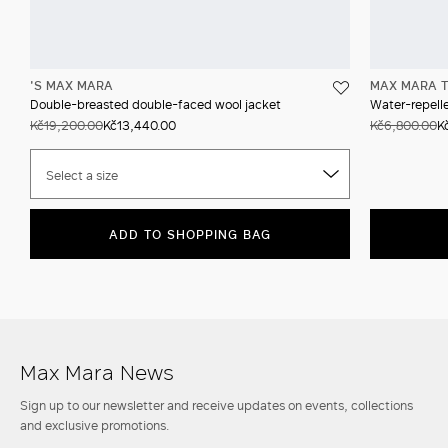
'S MAX MARA
MAX MARA T
Double-breasted double-faced wool jacket
Water-repell
Kč19,200.00
Kč13,440.00
Kč6,800.00
K
Select a size
ADD TO SHOPPING BAG
Max Mara News
Sign up to our newsletter and receive updates on events, collections
and exclusive promotions.