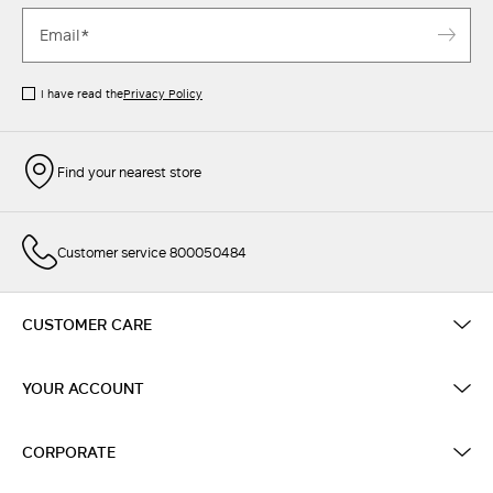
I have read the
Privacy Policy
Find your nearest store
Customer service 800050484
CUSTOMER CARE
YOUR ACCOUNT
CORPORATE