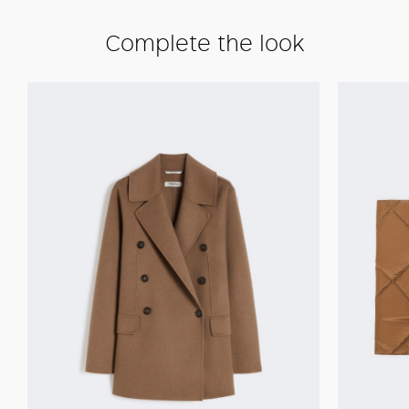
Complete the look