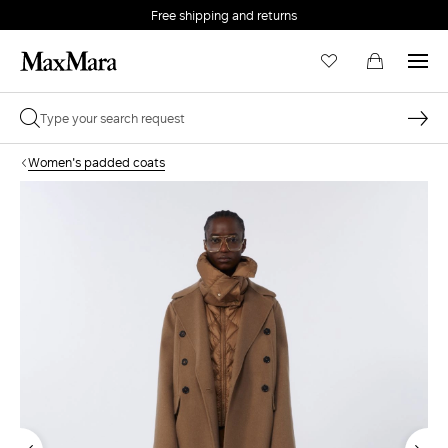
Free shipping and returns
Women's padded coats