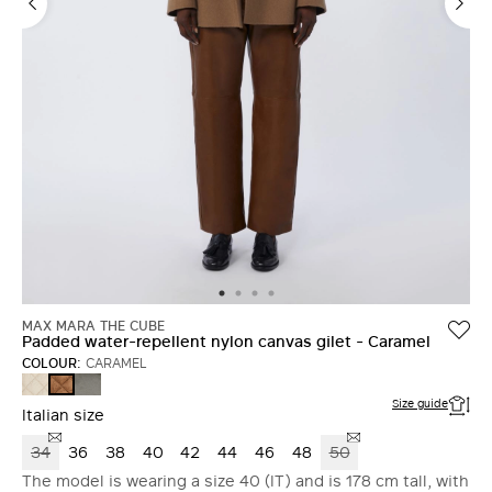
MAX MARA THE CUBE
Padded water-repellent nylon canvas gilet - Caramel
COLOUR:
CARAMEL
SAND
DARK
CARAMEL
GREY
Size guide
Italian size
34
36
38
40
42
44
46
48
50
The model is wearing a size 40 (IT) and is 178 cm tall, with