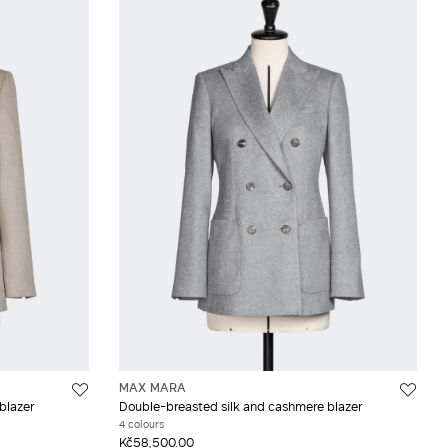
MAX MARA
blazer
Double-breasted silk and cashmere blazer
4 colours
Kč58,500.00