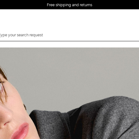
Free shipping and returns