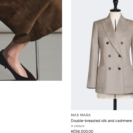
MAX MARA
Double-breasted silk and cashmere 
4 colours
Kč58,500.00