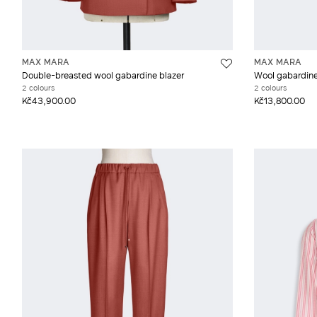
MAX MARA
MAX MARA
Double-breasted wool gabardine blazer
Wool gabardine
2 colours
2 colours
Kč43,900.00
Kč13,800.00