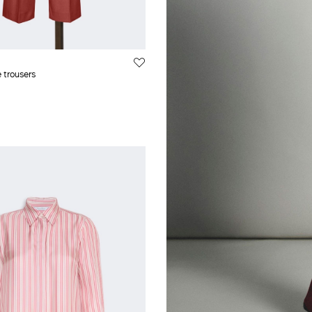
 trousers