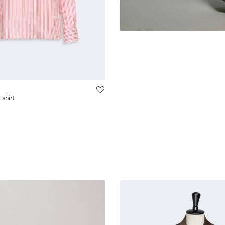
 shirt