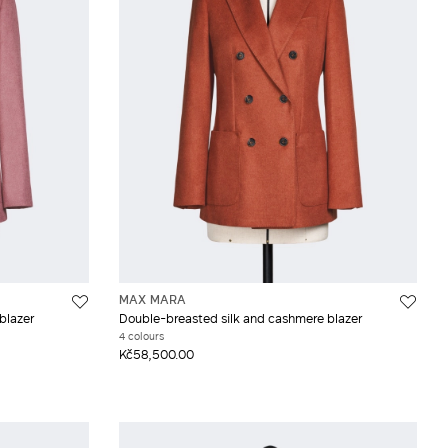
MAX MARA
blazer
Double-breasted silk and cashmere blazer
4 colours
Kč58,500.00