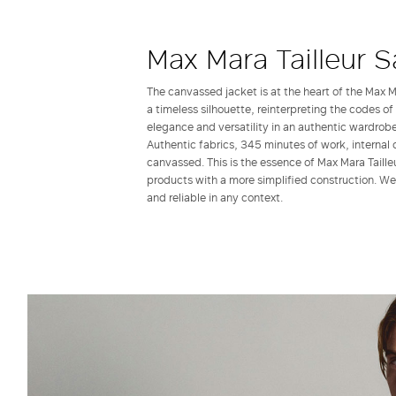
Max Mara Tailleur S
The canvassed jacket is at the heart of the Max Ma
a timeless silhouette, reinterpreting the codes of
elegance and versatility in an authentic wardrobe
Authentic fabrics, 345 minutes of work, internal 
canvassed. This is the essence of Max Mara Tailleu
products with a more simplified construction. Wea
and reliable in any context.