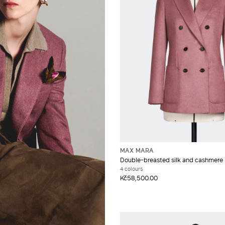
MAX MARA
Double-breasted silk and cashmere 
4 colours
Kč58,500.00