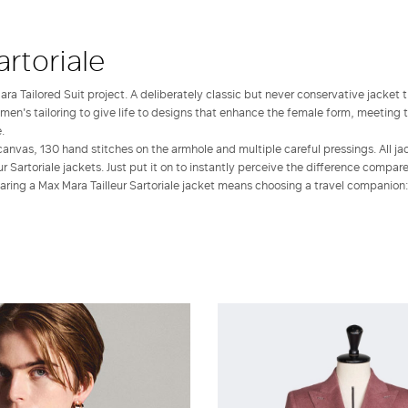
artoriale
ra Tailored Suit project. A deliberately classic but never conservative jacket 
 men's tailoring to give life to designs that enhance the female form, meeting t
.
canvas, 130 hand stitches on the armhole and multiple careful pressings. All ja
r Sartoriale jackets. Just put it on to instantly perceive the difference compar
ring a Max Mara Tailleur Sartoriale jacket means choosing a travel companion: