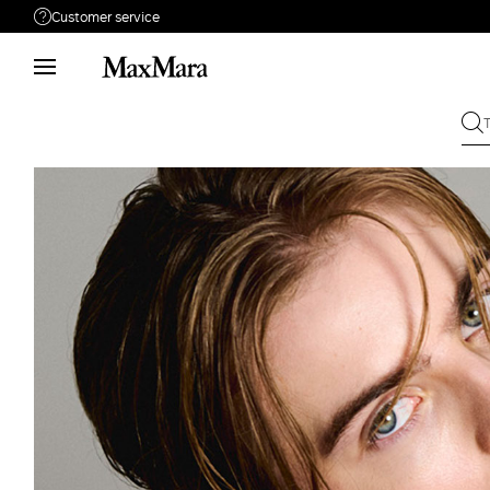
Customer service
Need help?
Phone: Mon / Fri 9 - 18
Call us
800050484
Write to us
Send your request
Returns
Search for an order