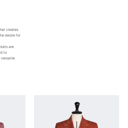
that creates
he desire for
ckets are
ed to
 versatile