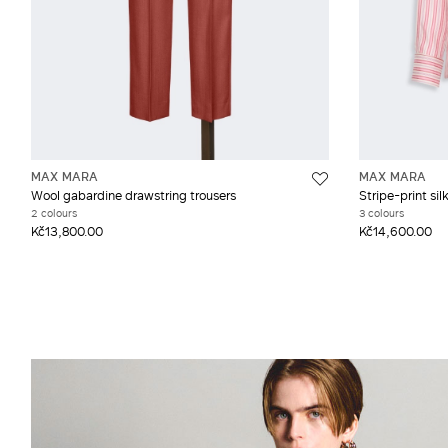
MAX MARA
MAX MARA
Wool gabardine drawstring trousers
Stripe-print silk
2 colours
3 colours
Kč13,800.00
Kč14,600.00