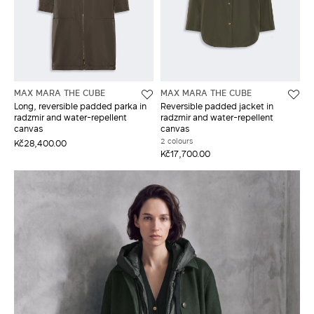
MAX MARA THE CUBE
MAX MARA THE CUBE
Long, reversible padded parka in
Reversible padded jacket in
radzmir and water-repellent
radzmir and water-repellent
canvas
canvas
2 colours
Kč28,400.00
Kč17,700.00