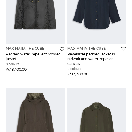
MAX MARA THE CUBE
MAX MARA THE CUBE
Padded water-repellent hooded
Reversible padded jacket in
jacket
radzmir and water-repellent
canvas
3 colours
2 colours
Kč13,100.00
Kč17,700.00