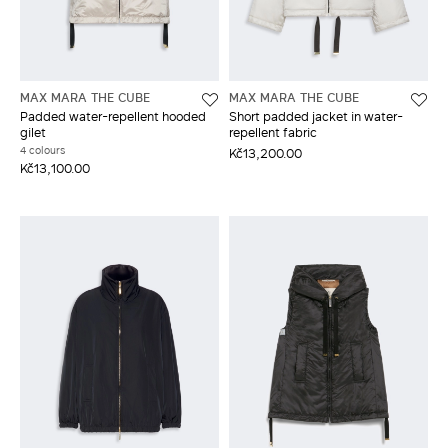
MAX MARA THE CUBE
MAX MARA THE CUBE
Padded water-repellent hooded
Short padded jacket in water-
gilet
repellent fabric
4 colours
Kč13,200.00
Kč13,100.00