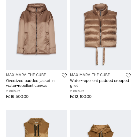
MAX MARA THE CUBE
MAX MARA THE CUBE
Oversized padded jacket in
Water-repellent padded cropped
water-repellent canvas
gilet
2 colours
2 colours
Kč16,500.00
Kč12,100.00