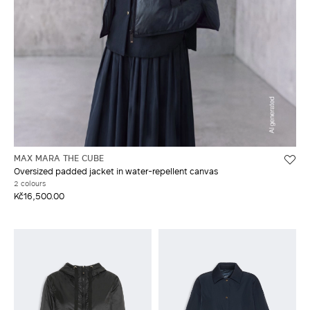
MAX MARA THE CUBE
Oversized padded jacket in water-repellent canvas
2 colours
Kč16,500.00