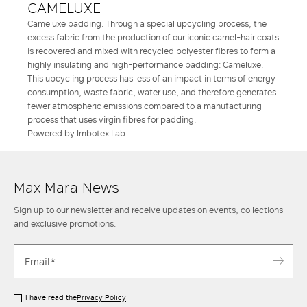
CAMELUXE
Cameluxe padding. Through a special upcycling process, the
excess fabric from the production of our iconic camel-hair coats
is recovered and mixed with recycled polyester fibres to form a
highly insulating and high-performance padding: Cameluxe.
This upcycling process has less of an impact in terms of energy
consumption, waste fabric, water use, and therefore generates
fewer atmospheric emissions compared to a manufacturing
process that uses virgin fibres for padding.
Powered by Imbotex Lab
Max Mara News
Sign up to our newsletter and receive updates on events, collections
and exclusive promotions.
I have read the
Privacy Policy