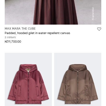
MAX MARA THE CUBE
Padded, hooded gilet in water-repellent canvas
2 colours
Kč11,700.00