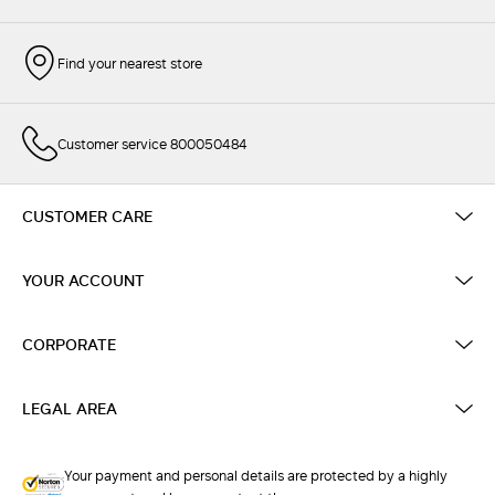
Find your nearest store
Customer service 800050484
CUSTOMER CARE
YOUR ACCOUNT
CORPORATE
LEGAL AREA
Your payment and personal details are protected by a highly