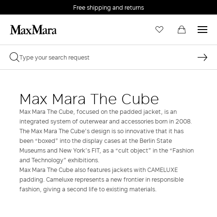
Free shipping and returns
Max Mara The Cube
Max Mara The Cube, focused on the padded jacket, is an
integrated system of outerwear and accessories born in 2008.
The Max Mara The Cube’s design is so innovative that it has
been “boxed” into the display cases at the Berlin State
Museums and New York’s FIT, as a “cult object” in the “Fashion
and Technology” exhibitions.
Max Mara The Cube also features jackets with CAMELUXE
padding. Cameluxe represents a new frontier in responsible
fashion, giving a second life to existing materials.