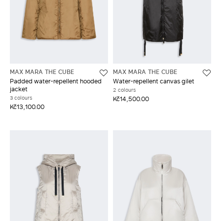
MAX MARA THE CUBE
MAX MARA THE CUBE
Padded water-repellent hooded
Water-repellent canvas gilet
jacket
2 colours
3 colours
Kč14,500.00
Kč13,100.00