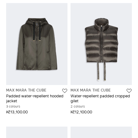
MAX MARA THE CUBE
MAX MARA THE CUBE
Padded water-repellent hooded
Water-repellent padded cropped
jacket
gilet
3 colours
2 colours
Kč13,100.00
Kč12,100.00