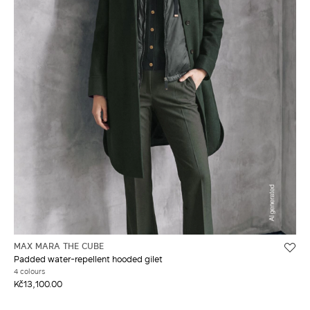
MAX MARA THE CUBE
Padded water-repellent hooded gilet
4 colours
Kč13,100.00