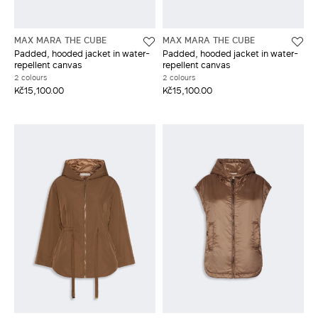
MAX MARA THE CUBE
MAX MARA THE CUBE
Padded, hooded jacket in water-
Padded, hooded jacket in water-
repellent canvas
repellent canvas
2 colours
2 colours
Kč15,100.00
Kč15,100.00