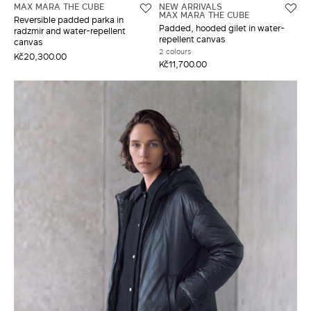
MAX MARA THE CUBE
NEW ARRIVALS
MAX MARA THE CUBE
Reversible padded parka in
Padded, hooded gilet in water-
radzmir and water-repellent
repellent canvas
canvas
2 colours
Kč20,300.00
Kč11,700.00