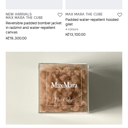
NEW ARRIVALS
MAX MARA THE CUBE
MAX MARA THE CUBE
Padded water-repellent hooded
Reversible padded bomber jacket
gilet
in radzmir and water-repellent
4 colours
canvas
Kč13,100.00
Kč19,300.00