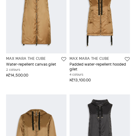
MAX MARA THE CUBE
MAX MARA THE CUBE
Water-repellent canvas gilet
Padded water-repellent hooded
gilet
2 colours
4 colours
Kč14,500.00
Kč13,100.00