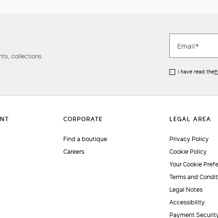
ts, collections
I have read the
P
Find a boutique
Privacy Policy
Careers
Cookie Policy
Your Cookie Pref
Terms and Condit
Legal Notes
Accessibility
Payment Securit