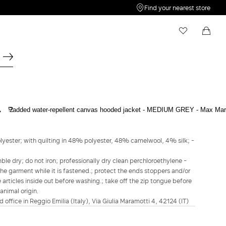
Find your nearest store
My Wishlist
Shopping bag
Your wishlist is empty
Your shopping bag is empty
MAX MARA THE CUBE
Padded water-repellent canvas hooded
jacket - Medium grey
lyester; with quilting in 48% polyester, 48% camelwool, 4% silk; -
Kč13,100.00
Kč10,480.00
le dry; do not iron; professionally dry clean perchloroethylene -
he garment while it is fastened.; protect the ends stoppers and/or
COLOUR:
MEDIUM GREY
 articles inside out before washing.; take off the zip tongue before
BEIGE
MEDIUM
animal origin.
GREY
d office in Reggio Emilia (Italy), Via Giulia Maramotti 4, 42124 (IT)
Size guide
Italian size