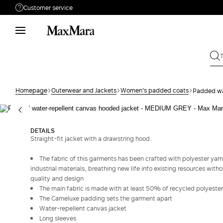
Customer service
Need help?
Phone: Mon / Fri 9 - 18
Call us
800050484
Write to us
Send your request
Homepage
Outerwear and Jackets
Women's padded coats
Padded wa
Returns
Search for an order
DETAILS
Straight-fit jacket with a drawstring hood.
The fabric of this garments has been crafted with polyester yarn
industrial materials, breathing new life info existing resources with
quality and design
The main fabric is made with at least 50% of recycled polyester
The Cameluxe padding sets the garment apart
Water-repellent canvas jacket
Long sleeves