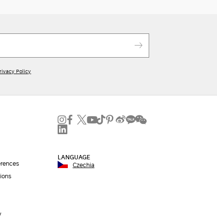
rivacy Policy
LANGUAGE
erences
Czechia
ions
y