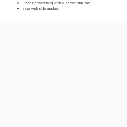
Front zip fastening with a leather pull-tab
Inset welt side pockets