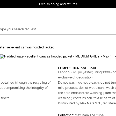
Free shipping and returns
ter-repellent canvas hooded jacket
Complete your look
COMPOSITION AND CARE
Fabric 100% polyester; lining 100% po
exclusive of decoration.
 obtained trhough the recycling of
Do not wash; do not bleach; do not tumb
out compromising the integrity of
mild process; do not wet clean.; wash t
the cord ends before washing.; turn the
 fibers
washing.; contains non-textile parts of 
Distributed by Max Mara S.r.l., registere
Collection:
Max Mara The Cube