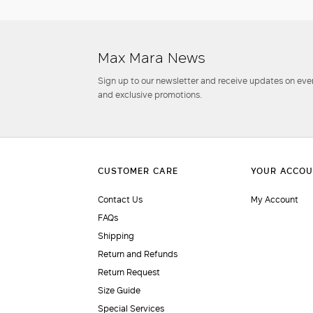
Max Mara News
Sign up to our newsletter and receive updates on even
and exclusive promotions.
Contact Us
My Account
FAQs
Shipping
Return and Refunds
Return Request
Size Guide
Special Services