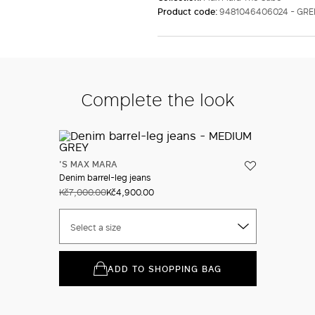
Product code:
9481046406024 - GR
Complete the look
'S MAX MARA
Denim barrel-leg jeans
Kč7,000.00
Kč4,900.00
Select a size
ADD TO SHOPPING BAG