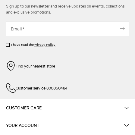
Sign up to our newsletter and receive updates on events, collections
and exclusive promotions.
I have read the
Privacy Policy
Find your nearest store
Customer service 800050484
CUSTOMER CARE
YOUR ACCOUNT