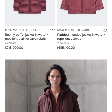
MAX MARA THE CUBE
MAX MARA THE CUBE
Roomy puffer jacket in water-
Padded, hooded jacket in water-
repellent plain-weave fabric
repellent canvas
4 colours
2 colours
Kč18,000.00
Kč15,100.00