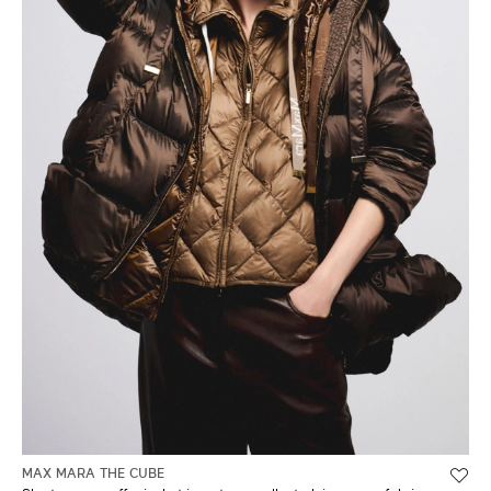
MAX MARA THE CUBE