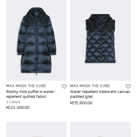
MAX MARA THE CUBE
MAX MARA THE CUBE
Roomy midi puffer in water-
Water-repellent iridescent canvas
repellent quilted fabric
padded gilet
2 colours
Kč15,600.00
Kč22,300.00