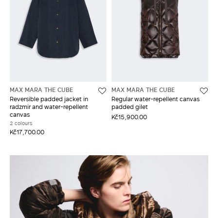
MAX MARA THE CUBE
MAX MARA THE CUBE
Reversible padded jacket in
Regular water-repellent canvas
radzmir and water-repellent
padded gilet
canvas
Kč15,900.00
2 colours
Kč17,700.00