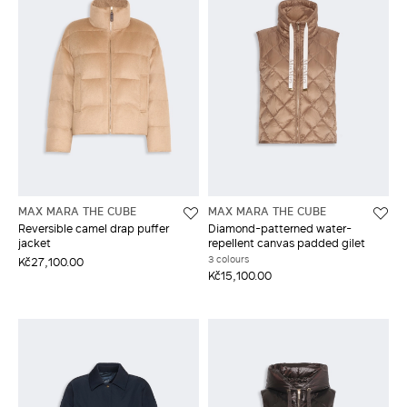
MAX MARA THE CUBE
MAX MARA THE CUBE
Reversible camel drap puffer
Diamond-patterned water-
jacket
repellent canvas padded gilet
3 colours
Kč27,100.00
Kč15,100.00