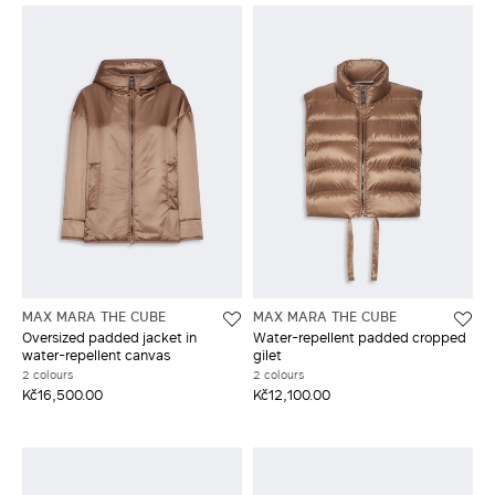
MAX MARA THE CUBE
MAX MARA THE CUBE
Oversized padded jacket in
Water-repellent padded cropped
water-repellent canvas
gilet
2 colours
2 colours
Kč16,500.00
Kč12,100.00