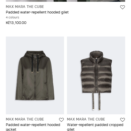
MAX MARA THE CUBE
Padded water-repellent hooded gilet
4 colours
Kč13,100.00
MAX MARA THE CUBE
MAX MARA THE CUBE
Padded water-repellent hooded
Water-repellent padded cropped
jacket
gilet