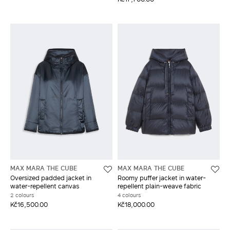
MAX MARA THE CUBE
MAX MARA THE CUBE
Oversized padded jacket in
Roomy puffer jacket in water-
water-repellent canvas
repellent plain-weave fabric
2 colours
4 colours
Kč16,500.00
Kč18,000.00