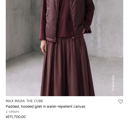
MAX MARA THE CUBE
Padded, hooded gilet in water-repellent canvas
2 colours
Kč11,700.00