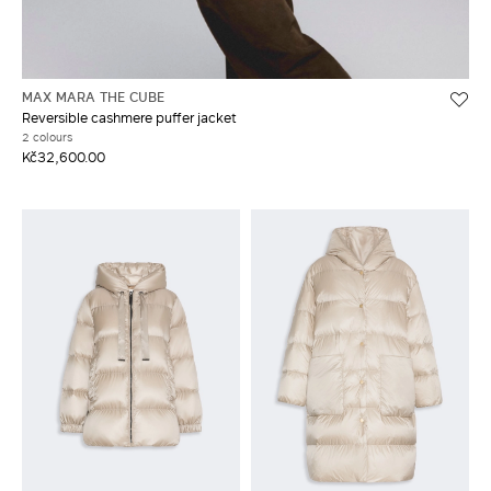
MAX MARA THE CUBE
Reversible cashmere puffer jacket
2 colours
Kč32,600.00