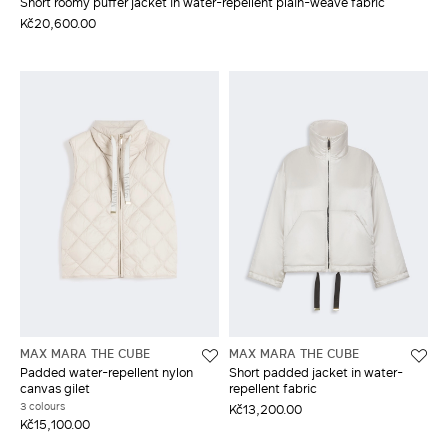
Short roomy puffer jacket in water-repellent plain-weave fabric
Kč20,600.00
MAX MARA THE CUBE
MAX MARA THE CUBE
Padded water-repellent nylon
Short padded jacket in water-
canvas gilet
repellent fabric
3 colours
Kč13,200.00
Kč15,100.00