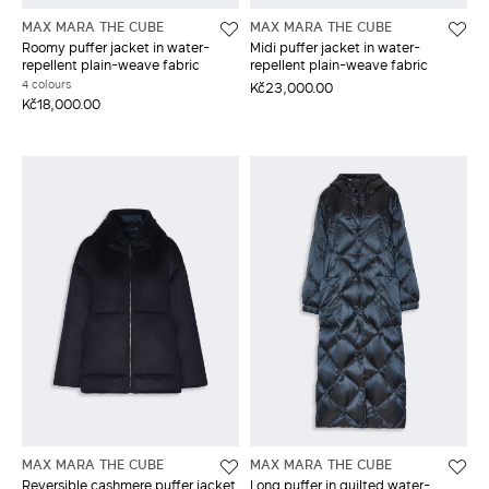
MAX MARA THE CUBE
MAX MARA THE CUBE
Roomy puffer jacket in water-
Midi puffer jacket in water-
repellent plain-weave fabric
repellent plain-weave fabric
4 colours
Kč23,000.00
Kč18,000.00
MAX MARA THE CUBE
MAX MARA THE CUBE
Reversible cashmere puffer jacket
Long puffer in quilted water-