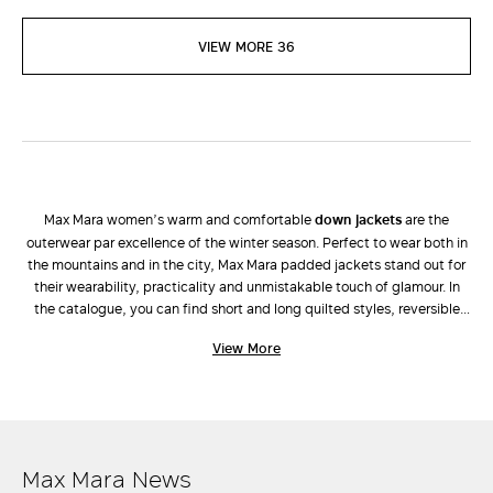
VIEW MORE 36
Max Mara women’s warm and comfortable
down jackets
are the
outerwear par excellence of the winter season. Perfect to wear both in
the mountains and in the city, Max Mara padded jackets stand out for
their wearability, practicality and unmistakable touch of glamour. In
the catalogue, you can find short and long quilted styles, reversible
parkas, padded jackets and vests in high-tech fabric and the iconic
View More
The Cube down jackets
that have become nothing less than design
objects due to their high-tech fabrics. If you want an impeccable
outfit, wear them with flared
trousers
and a cashmere
knit top
.
Available in a wide and original colour palette, Max Mara down jackets
are the perfect mix of tradition and innovation, quality and design,
versatility and style. Discover them now.
Max Mara News