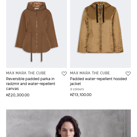
MAX MARA THE CUBE
MAX MARA THE CUBE
Reversible padded parka in
Padded water-repellent hooded
radzmir and water-repellent
jacket
canvas
3 colours
Kč13,100.00
Kč20,300.00