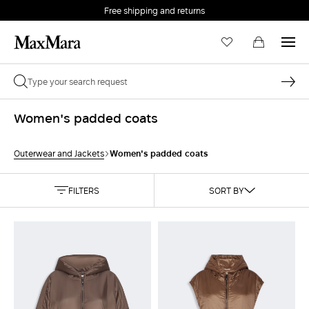
Free shipping and returns
Women's padded coats
Women's padded coats
Outerwear and Jackets
FILTERS
SORT BY