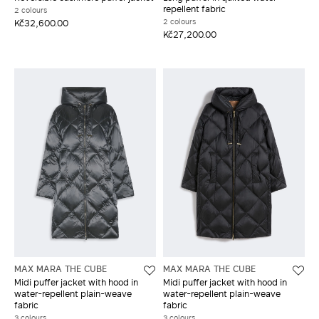
repellent fabric
2 colours
2 colours
Kč32,600.00
Kč27,200.00
MAX MARA THE CUBE
MAX MARA THE CUBE
Midi puffer jacket with hood in
Midi puffer jacket with hood in
water-repellent plain-weave
water-repellent plain-weave
fabric
fabric
3 colours
3 colours