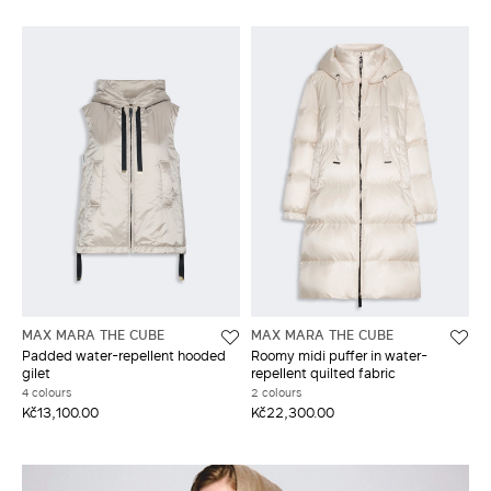
MAX MARA THE CUBE
MAX MARA THE CUBE
Padded water-repellent hooded
Roomy midi puffer in water-
gilet
repellent quilted fabric
4 colours
2 colours
Kč13,100.00
Kč22,300.00