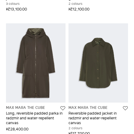
3 colours
2 colours
Kč13,100.00
Kč12,100.00
MAX MARA THE CUBE
MAX MARA THE CUBE
Long, reversible padded parka in
Reversible padded jacket in
radzmir and water-repellent
radzmir and water-repellent
canvas
canvas
2 colours
Kč28,400.00
Kč17,700.00