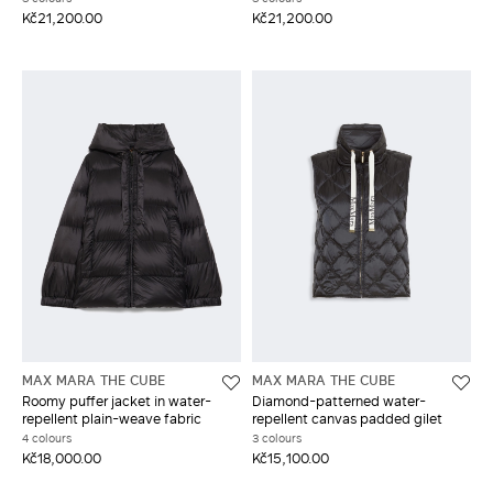
Kč21,200.00
Kč21,200.00
MAX MARA THE CUBE
MAX MARA THE CUBE
Roomy puffer jacket in water-
Diamond-patterned water-
repellent plain-weave fabric
repellent canvas padded gilet
4 colours
3 colours
Kč18,000.00
Kč15,100.00