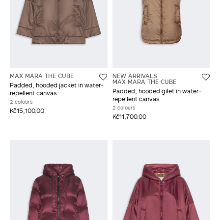
MAX MARA THE CUBE
NEW ARRIVALS
MAX MARA THE CUBE
Padded, hooded jacket in water-
Padded, hooded gilet in water-
repellent canvas
repellent canvas
2 colours
2 colours
Kč15,100.00
Kč11,700.00