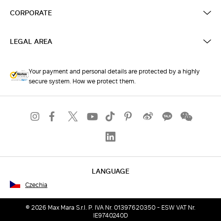
CORPORATE
LEGAL AREA
Your payment and personal details are protected by a highly
secure system. How we protect them.
LANGUAGE
Czechia
© 2026 Max Mara S.r.l. P. IVA Nr. 01397620350 - ESW VAT Nr.
IE9740240D