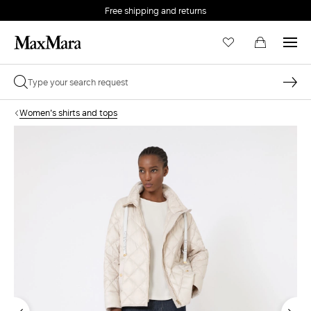
Free shipping and returns
Women's shirts and tops