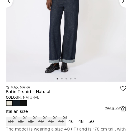
'S MAX MARA
Satin T-shirt - Natural
COLOUR:
NATURAL
MIDNIGHTBLUE
BLACK
NATURAL
Size guide
Italian size
34
36
38
40
42
44
46
48
50
The model is wearing a size 40 (IT) and is 178 cm tall, with