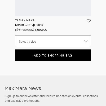
'S MAX MARA
Denim turn-up jeans
Kč6,700.00
Kč4,690.00
Select a size
ADD TO SHOPPING BAG
Max Mara News
Sign up to our newsletter and receive updates on events, collections
and exclusive promotions.