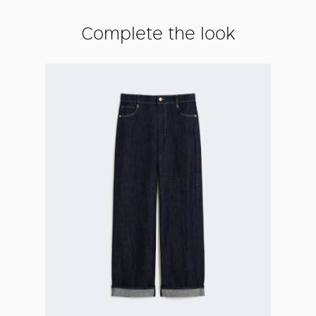
Complete the look