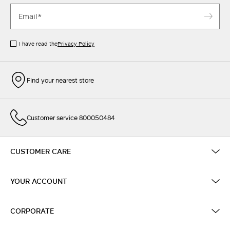
I have read the
Privacy Policy
Find your nearest store
Customer service 800050484
CUSTOMER CARE
YOUR ACCOUNT
CORPORATE