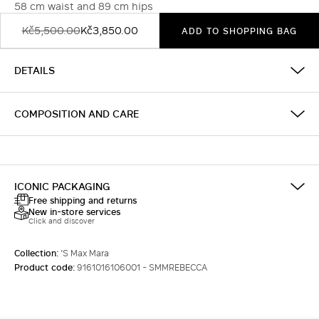
58 cm waist and 89 cm hips
Kč5,500.00
Kč3,850.00
ADD TO SHOPPING BAG
DETAILS
COMPOSITION AND CARE
ICONIC PACKAGING
Free shipping and returns
New in-store services
Click and discover
Collection:
'S Max Mara
Product code:
9161016106001 - SMMREBECCA