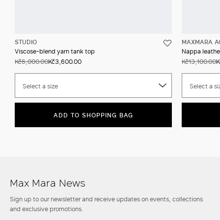
STUDIO
MAXMARA A
Viscose-blend yarn tank top
Nappa leather
Kč6,000.00
Kč3,600.00
Kč13,100.00
K
Select a size
Select a si
ADD TO SHOPPING BAG
Max Mara News
Sign up to our newsletter and receive updates on events, collections
and exclusive promotions.