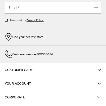
I have read the
Privacy Policy
Find your nearest store
Customer service 800050484
CUSTOMER CARE
YOUR ACCOUNT
CORPORATE