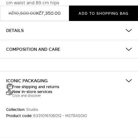
cm waist and 89 cm hips
Kč10,500.00
Kč7,350.00
ADD TO SHOPPING BAG
DETAILS
COMPOSITION AND CARE
ICONIC PACKAGING
Free shipping and returns
New in-store services
Click and discover
Collection:
Studio
Product code:
6331016106012 - MSTRASOIO