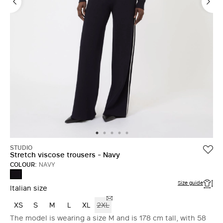
STUDIO
Stretch viscose trousers - Navy
COLOUR:
NAVY
NAVY
Size guide
Italian size
XS
S
M
L
XL
2XL
The model is wearing a size M and is 178 cm tall, with 58