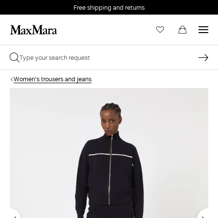
Free shipping and returns
Women's trousers and jeans