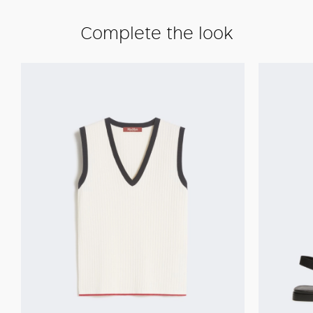
Complete the look