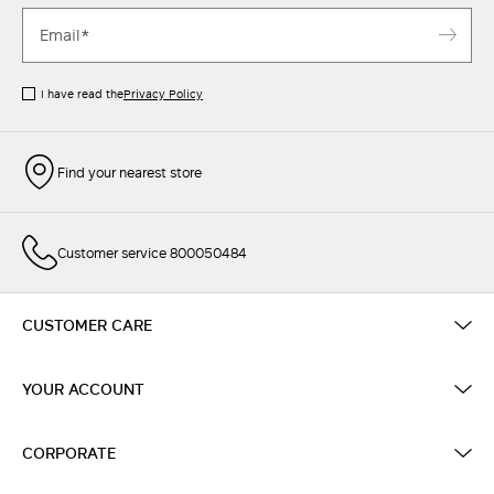
I have read the
Privacy Policy
Find your nearest store
Customer service 800050484
CUSTOMER CARE
YOUR ACCOUNT
CORPORATE