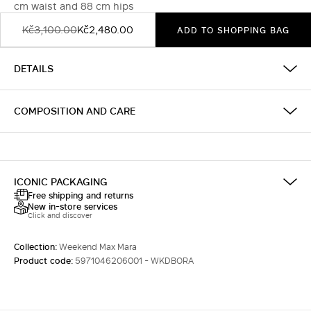
cm waist and 88 cm hips
Kč3,100.00
Kč2,480.00
ADD TO SHOPPING BAG
DETAILS
COMPOSITION AND CARE
ICONIC PACKAGING
Free shipping and returns
New in-store services
Click and discover
Collection:
Weekend Max Mara
Product code:
5971046206001 - WKDBORA