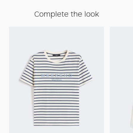
Complete the look