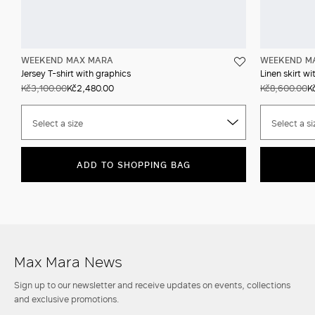
WEEKEND MAX MARA
WEEKEND M
Jersey T-shirt with graphics
Linen skirt wi
Kč3,100.00
Kč2,480.00
Kč8,600.00
K
Select a size
Select a si
ADD TO SHOPPING BAG
Max Mara News
Sign up to our newsletter and receive updates on events, collections
and exclusive promotions.