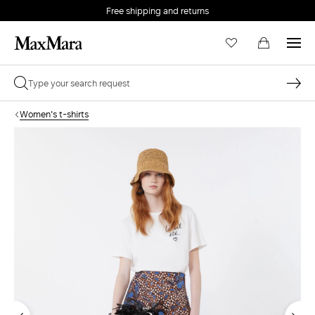
Free shipping and returns
Women's t-shirts