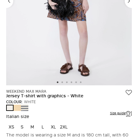
WEEKEND MAX MARA
Jersey T-shirt with graphics - White
COLOUR:
WHITE
LIGHT
NAVY
WHITE
YELLOW
Size guide
Italian size
XS
S
M
L
XL
2XL
The model is wearing a size M and is 180 cm tall, with 60