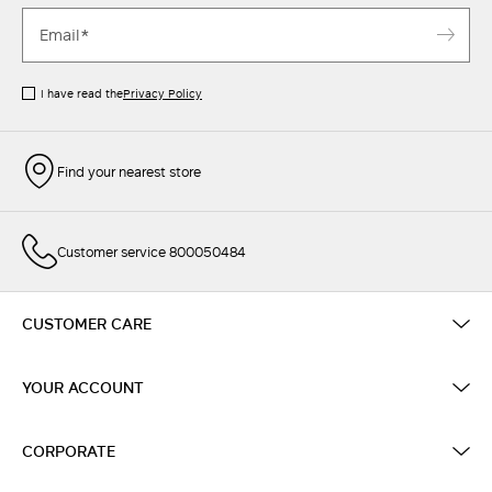
I have read the
Privacy Policy
Find your nearest store
Customer service 800050484
CUSTOMER CARE
YOUR ACCOUNT
CORPORATE