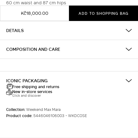
60 cm waist and 87 cm hips
Kč18,000.00
ADD TO SHOPPING BAG
DETAILS
COMPOSITION AND CARE
ICONIC PACKAGING
Free shipping and returns
New in-store services
Click and discover
Collection:
Weekend Max Mara
Product code:
5446046106003 - WKDCOSE