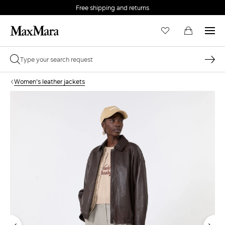
Free shipping and returns
Women's leather jackets