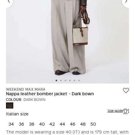
WEEKEND MAX MARA
Nappa leather bomber jacket - Dark bown
COLOUR:
DARK BOWN
DARK
BOWN
Size guide
Italian size
34
36
38
40
42
44
46
48
50
The model is wearing a size 40 (IT) and is 179 cm tall, with