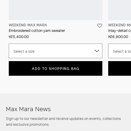
WEEKEND MAX MARA
WEEKEND M
Embroidered cotton yarn sweater
Inlay-detail 
Kč5,400.00
Kč6,900.00
Select a size
Select a si
ADD TO SHOPPING BAG
Max Mara News
Sign up to our newsletter and receive updates on events, collections
and exclusive promotions.