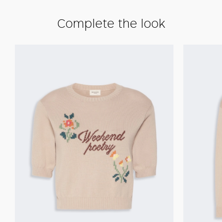
Complete the look