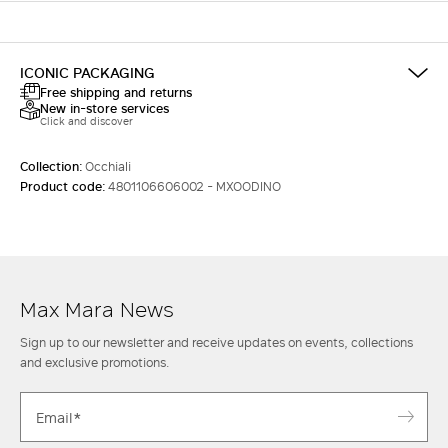
ICONIC PACKAGING
Free shipping and returns
New in-store services
Click and discover
Collection:
Occhiali
Product code:
4801106606002 - MXOODINO
Max Mara News
Sign up to our newsletter and receive updates on events, collections
and exclusive promotions.