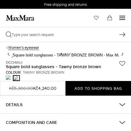
Free shipping and returns
Women's eyewear
OCCHIALI
Square bold sunglasses - Tawny bronze brown
COLOUR:
TAWNY BRONZE BROWN
BLACK
TAWNY
BRONZE
BROWN
Kč5,300.00
Kč4,240.00
ADD TO SHOPPING BAG
DETAILS
COMPOSITION AND CARE