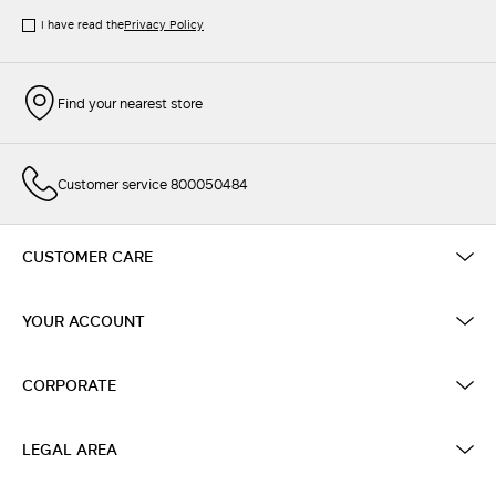
I have read the
Privacy Policy
Find your nearest store
Customer service 800050484
CUSTOMER CARE
YOUR ACCOUNT
CORPORATE
LEGAL AREA