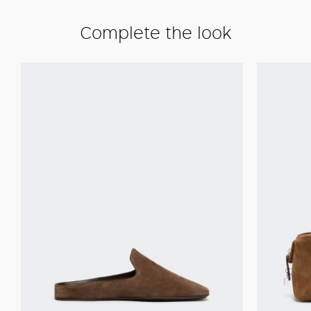
Complete the look