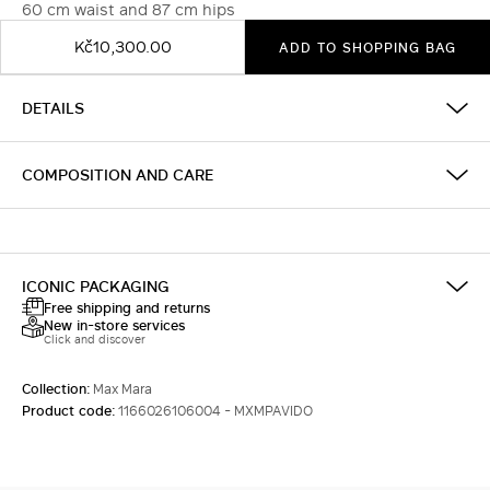
60 cm waist and 87 cm hips
Kč10,300.00
ADD TO SHOPPING BAG
DETAILS
COMPOSITION AND CARE
ICONIC PACKAGING
Free shipping and returns
New in-store services
Click and discover
Collection:
Max Mara
Product code:
1166026106004 - MXMPAVIDO