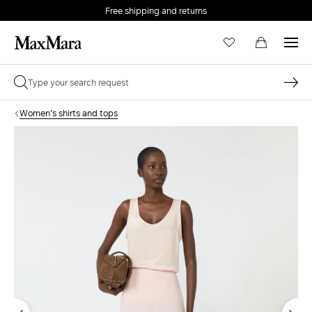
Free shipping and returns
Women's shirts and tops