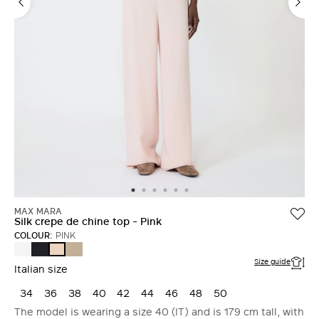
MAX MARA
Silk crepe de chine top - Pink
COLOUR:
PINK
WHITE
ULTRAMARINE
STONE
PINK
Size guide
Italian size
34
36
38
40
42
44
46
48
50
The model is wearing a size 40 (IT) and is 179 cm tall, with