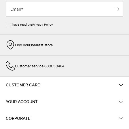
I have read the
Privacy Policy
Find your nearest store
Customer service 800050484
CUSTOMER CARE
YOUR ACCOUNT
CORPORATE