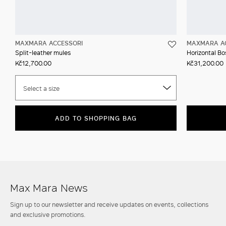
MAXMARA ACCESSORI
MAXMARA A
Split-leather mules
Horizontal Bos
Kč12,700.00
Kč31,200.00
Select a size
ADD TO SHOPPING BAG
Max Mara News
Sign up to our newsletter and receive updates on events, collections
and exclusive promotions.