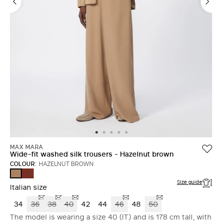
MAX MARA
Wide-fit washed silk trousers - Hazelnut brown
COLOUR:
HAZELNUT BROWN
TERRA
HAZELNUT
COTTA
BROWN
Size guide
Italian size
34
36
38
40
42
44
46
48
50
The model is wearing a size 40 (IT) and is 178 cm tall, with