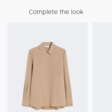
Complete the look