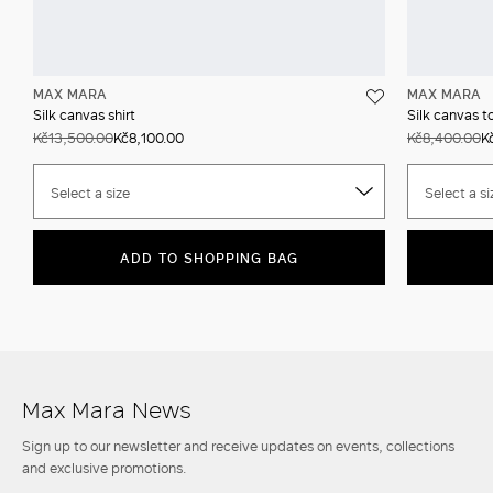
MAX MARA
MAX MARA
Silk canvas shirt
Silk canvas t
Kč13,500.00
Kč8,100.00
Kč8,400.00
K
Select a size
Select a si
ADD TO SHOPPING BAG
Max Mara News
Sign up to our newsletter and receive updates on events, collections
and exclusive promotions.