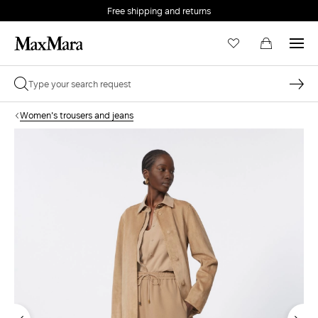
Free shipping and returns
Women's trousers and jeans