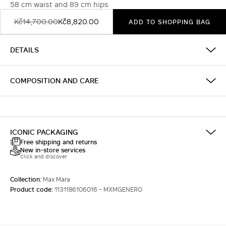
58 cm waist and 89 cm hips
Kč14,700.00
Kč8,820.00
ADD TO SHOPPING BAG
DETAILS
COMPOSITION AND CARE
ICONIC PACKAGING
Free shipping and returns
New in-store services
Click and discover
Collection:
Max Mara
Product code:
1131186106016 - MXMGENERO