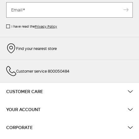
I have read the
Privacy Policy
Find your nearest store
Customer service 800050484
CUSTOMER CARE
YOUR ACCOUNT
CORPORATE